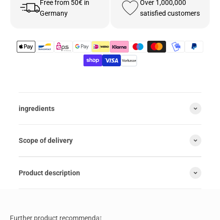
Free from 50€ in
Over 1,000,000
Germany
satisfied customers
ingredients
Scope of delivery
Product description