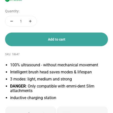
Quantity:
Add to cart
SKU: 18647
100% ultrasound - without mechanical movement
Intelligent brush head saves modes & lifespan
3 modes: light, medium and strong
DANGER
: Only compatible with emmi-dent Slim
attachments
inductive charging station