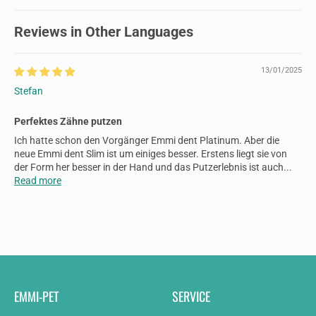
Reviews in Other Languages
13/01/2025
Stefan
Perfektes Zähne putzen
Ich hatte schon den Vorgänger Emmi dent Platinum. Aber die
neue Emmi dent Slim ist um einiges besser. Erstens liegt sie von
der Form her besser in der Hand und das Putzerlebnis ist auch...
Read more
EMMI-PET
SERVICE