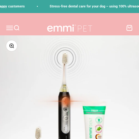
Skip to content
•
ppy customers
Stress-free dental care for your dog – using 100% ultrasoun
emmi-pet
Menu
Search
Cart
Zoom