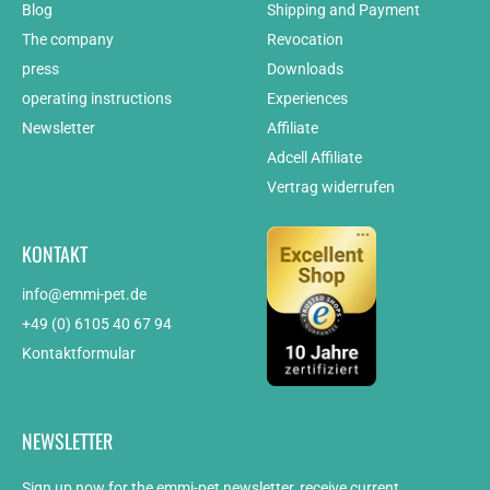
Blog
Shipping and Payment
The company
Revocation
press
Downloads
operating instructions
Experiences
Newsletter
Affiliate
Adcell Affiliate
Vertrag widerrufen
KONTAKT
info@emmi-pet.de
+49 (0) 6105 40 67 94
Kontaktformular
NEWSLETTER
Sign up now for the emmi-pet newsletter, receive current