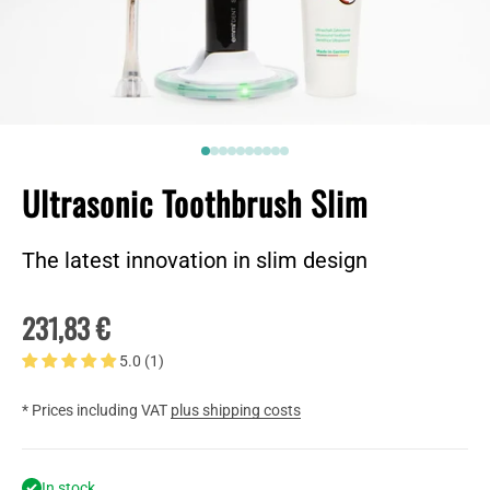
Go to item 1
Go to item 2
2
2
2
2
2
2
2
2
Ultrasonic Toothbrush Slim
The latest innovation in slim design
Sale price
231,83 €
5.0 (1)
* Prices including VAT
plus shipping costs
In stock