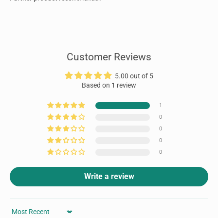
Customer Reviews
5.00 out of 5
Based on 1 review
1
0
0
0
0
Write a review
Sort by